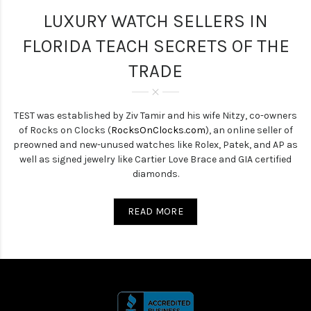
LUXURY WATCH SELLERS IN
FLORIDA TEACH SECRETS OF THE
TRADE
TEST was established by Ziv Tamir and his wife Nitzy, co-owners
of Rocks on Clocks (
RocksOnClocks.com
), an online seller of
preowned and new-unused watches like Rolex, Patek, and AP as
well as signed jewelry like Cartier Love Brace and GIA certified
diamonds.
READ MORE