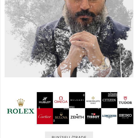
BUY/SELL/TRADE