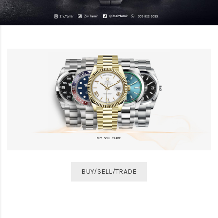
BUY/SELL/TRADE