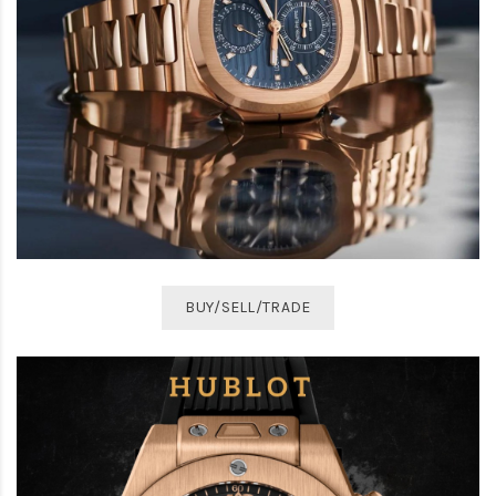
BUY/SELL/TRADE