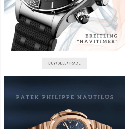
BUY/SELL/TRADE