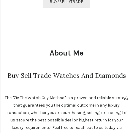
BUY/SELL/TRADE
About Me
Buy Sell Trade Watches And Diamonds
The "Ziv The Watch Guy Method" is a proven and reliable strategy
that guarantees you the optimal outcome in any luxury
transaction, whether you are purchasing, selling, or trading. Let
us secure the best possible deal or highest return for your
luxury requirements! Feel free to reach out to us today via