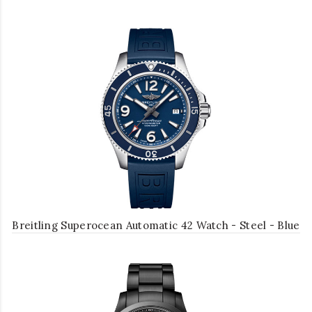
Breitling Superocean Automatic 42 Watch - Steel - Blue
Dial - Blue Diver Pro III Strap - Folding Buckle