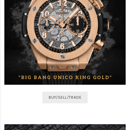
BUY/SELL/TRADE