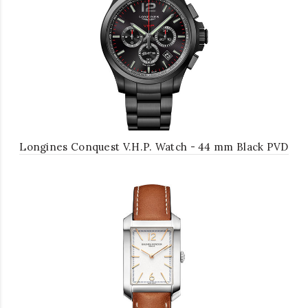
Longines Conquest V.H.P. Watch - 44 mm Black PVD
Case - Black Carved Arabic Dial - Bracelet