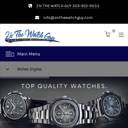
ZIV THE WATCH GUY 305-922-9033
info@zivthewatchguy.com
0
Brand
Main Menu
Rolex Styles