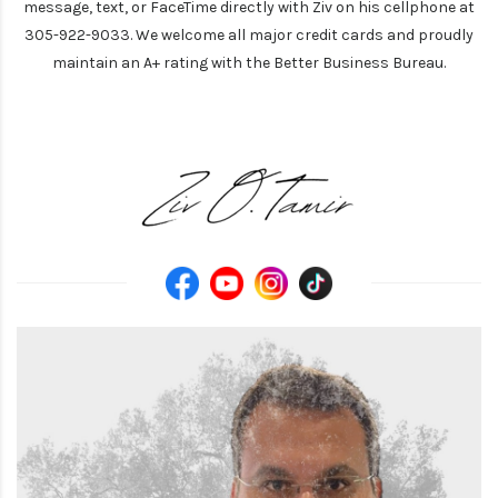
message, text, or FaceTime directly with Ziv on his cellphone at
305-922-9033. We welcome all major credit cards and proudly
maintain an A+ rating with the Better Business Bureau.