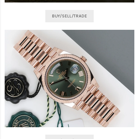
BUY/SELL/TRADE