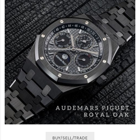
BUY/SELL/TRADE