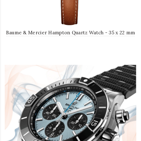
Baume & Mercier Hampton Quartz Watch - 35 x 22 mm
Steel Case - Silver Dial - Light Brown Calfskin Strap