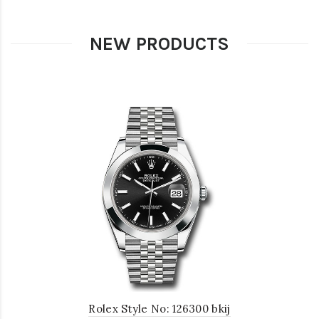
NEW PRODUCTS
Rolex Style No: 126300 bkij