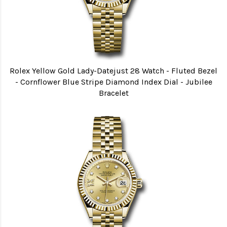
Rolex Yellow Gold Lady-Datejust 28 Watch - Fluted Bezel
- Cornflower Blue Stripe Diamond Index Dial - Jubilee
Bracelet