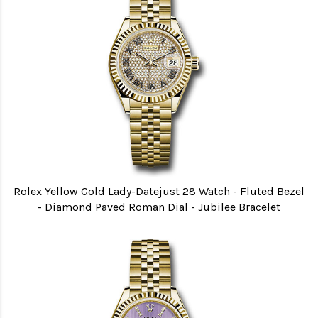
Rolex Yellow Gold Lady-Datejust 28 Watch - Fluted Bezel
- Diamond Paved Roman Dial - Jubilee Bracelet