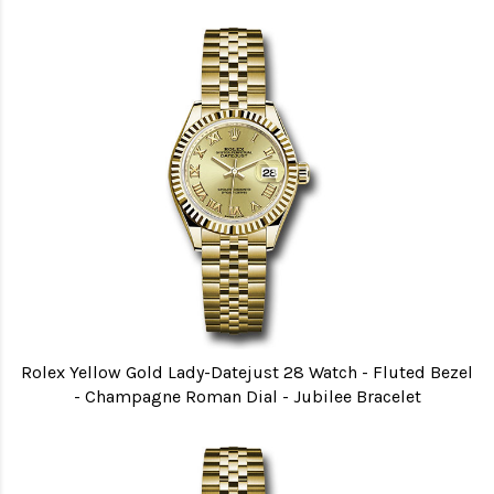
Rolex Yellow Gold Lady-Datejust 28 Watch - Fluted Bezel
- Champagne Roman Dial - Jubilee Bracelet