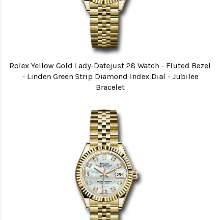
Rolex Yellow Gold Lady-Datejust 28 Watch - Fluted Bezel
- Linden Green Strip Diamond Index Dial - Jubilee
Bracelet