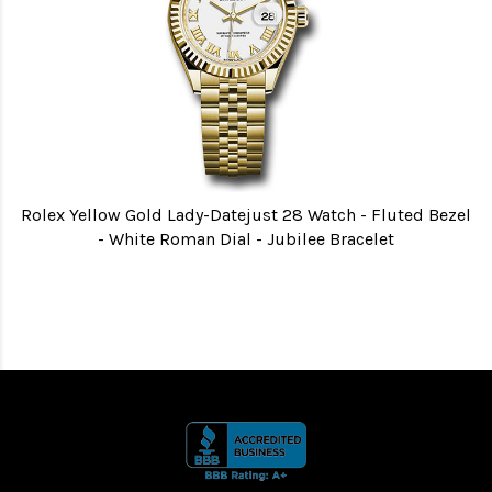
Rolex Yellow Gold Lady-Datejust 28 Watch - Fluted Bezel
- White Roman Dial - Jubilee Bracelet