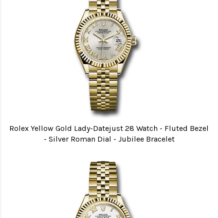
Rolex Yellow Gold Lady-Datejust 28 Watch - Fluted Bezel
- Silver Roman Dial - Jubilee Bracelet