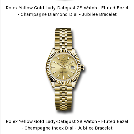
Rolex Yellow Gold Lady-Datejust 28 Watch - Fluted Bezel
- Champagne Diamond Dial - Jubilee Bracelet
Rolex Yellow Gold Lady-Datejust 28 Watch - Fluted Bezel
- Champagne Index Dial - Jubilee Bracelet