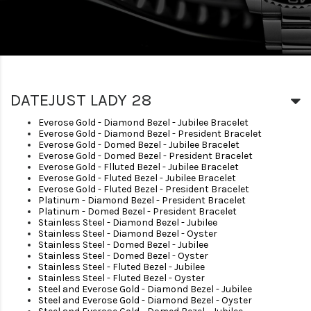
DATEJUST LADY 28
Everose Gold - Diamond Bezel - Jubilee Bracelet
Everose Gold - Diamond Bezel - President Bracelet
Everose Gold - Domed Bezel - Jubilee Bracelet
Everose Gold - Domed Bezel - President Bracelet
Everose Gold - Flluted Bezel - Jubilee Bracelet
Everose Gold - Fluted Bezel - Jubilee Bracelet
Everose Gold - Fluted Bezel - President Bracelet
Platinum - Diamond Bezel - President Bracelet
Platinum - Domed Bezel - President Bracelet
Stainless Steel - Diamond Bezel - Jubilee
Stainless Steel - Diamond Bezel - Oyster
Stainless Steel - Domed Bezel - Jubilee
Stainless Steel - Domed Bezel - Oyster
Stainless Steel - Fluted Bezel - Jubilee
Stainless Steel - Fluted Bezel - Oyster
Steel and Everose Gold - Diamond Bezel - Jubilee
Steel and Everose Gold - Diamond Bezel - Oyster