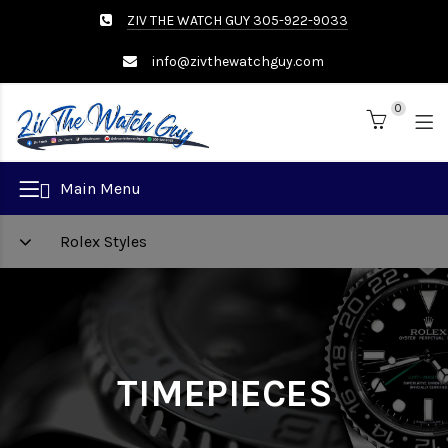
ZIV THE WATCH GUY 305-922-9033
info@zivthewatchguy.com
0
Brand
Main Menu
Rolex Styles
TIMEPIECES