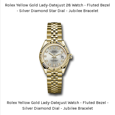
Rolex Yellow Gold Lady-Datejust 28 Watch - Fluted Bezel
- Silver Diamond Star Dial - Jubilee Bracelet
Rolex Yellow Gold Lady-Datejust Watch - Fluted Bezel -
Silver Diamond Dial - Jubilee Bracelet