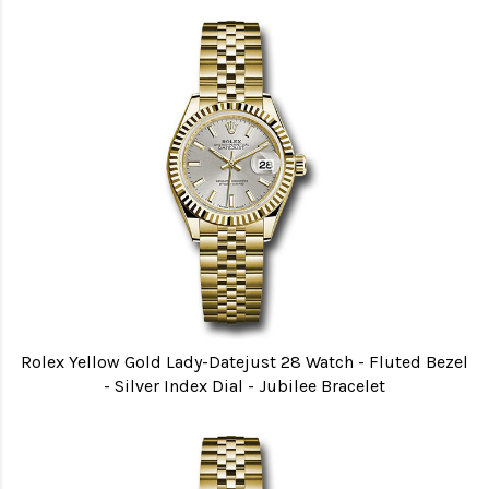
Rolex Yellow Gold Lady-Datejust 28 Watch - Fluted Bezel
- Silver Index Dial - Jubilee Bracelet