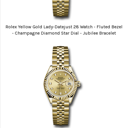
Rolex Yellow Gold Lady-Datejust 28 Watch - Fluted Bezel
- Champagne Diamond Star Dial - Jubilee Bracelet