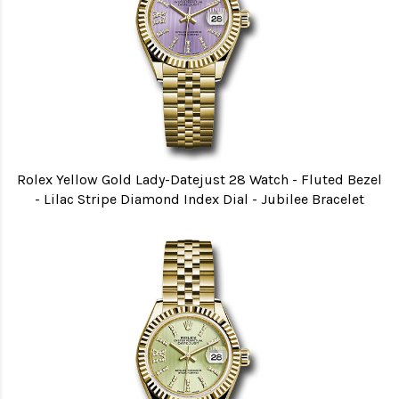
Rolex Yellow Gold Lady-Datejust 28 Watch - Fluted Bezel
- Lilac Stripe Diamond Index Dial - Jubilee Bracelet