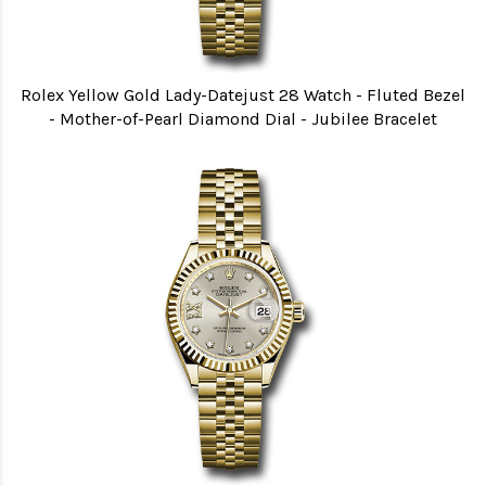
Rolex Yellow Gold Lady-Datejust 28 Watch - Fluted Bezel
- Mother-of-Pearl Diamond Dial - Jubilee Bracelet