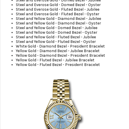
Steel and Everose Gold - Domed Bezel - Jubilee
Steel and Everose Gold - Domed Bezel - Oyster
Steel and Everose Gold - Fluted Bezel - Jubilee
Steel and Everose Gold - Fluted Bezel - Oyster
Steel and Yellow Gold - Diamond Bezel - Jubilee
Steel and Yellow Gold - Diamond Bezel - Oyster
Steel and Yellow Gold - Domed Bezel - Jubilee
Steel and Yellow Gold - Domed Bezel - Oyster
Steel and Yellow Gold - Fluted Bezel - Jubilee
Steel and Yellow Gold - Fluted Bezel - Oyster
White Gold - Diamond Bezel - President Bracelet
Yellow Gold - Diamond Bezel - Jubilee Bracelet
Yellow Gold - Diamond Bezel - President Bracelet
Yellow Gold - Fluted Bezel - Jubilee Bracelet
Yellow Gold - Fluted Bezel - President Bracelet