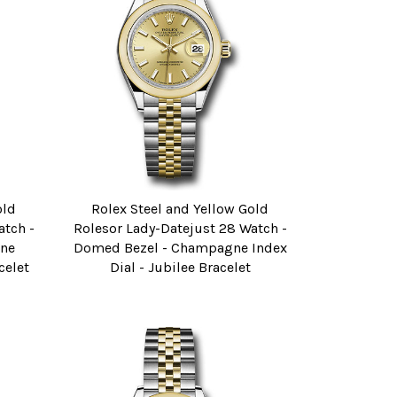
old
Rolex Steel and Yellow Gold
atch -
Rolesor Lady-Datejust 28 Watch -
ne
Domed Bezel - Champagne Index
celet
Dial - Jubilee Bracelet