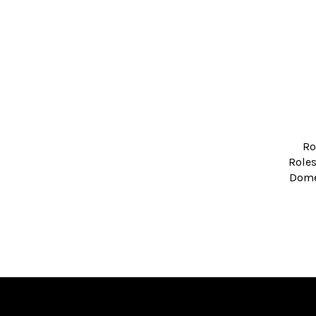
Ro
Roles
Domed