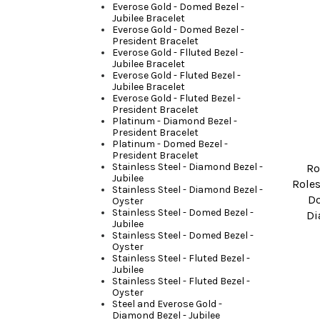
Everose Gold - Domed Bezel -
Jubilee Bracelet
Everose Gold - Domed Bezel -
President Bracelet
Everose Gold - Flluted Bezel -
Jubilee Bracelet
Everose Gold - Fluted Bezel -
Jubilee Bracelet
Everose Gold - Fluted Bezel -
President Bracelet
Platinum - Diamond Bezel -
President Bracelet
Platinum - Domed Bezel -
President Bracelet
Stainless Steel - Diamond Bezel -
Ro
Jubilee
Roles
Stainless Steel - Diamond Bezel -
D
Oyster
Stainless Steel - Domed Bezel -
Di
Jubilee
Stainless Steel - Domed Bezel -
Oyster
Stainless Steel - Fluted Bezel -
Jubilee
Stainless Steel - Fluted Bezel -
Oyster
Steel and Everose Gold -
Diamond Bezel - Jubilee