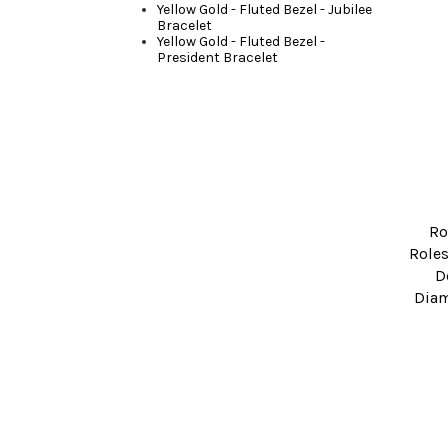
Yellow Gold - Fluted Bezel - Jubilee
Bracelet
Yellow Gold - Fluted Bezel -
President Bracelet
Ro
Roles
D
Diam