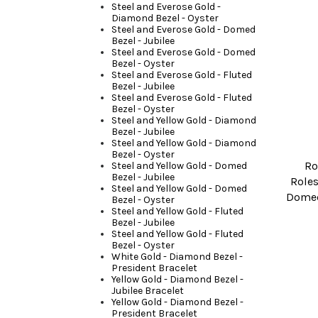
Steel and Everose Gold -
Diamond Bezel - Oyster
Steel and Everose Gold - Domed
Bezel - Jubilee
Steel and Everose Gold - Domed
Bezel - Oyster
Steel and Everose Gold - Fluted
Bezel - Jubilee
Steel and Everose Gold - Fluted
Bezel - Oyster
Steel and Yellow Gold - Diamond
Bezel - Jubilee
Steel and Yellow Gold - Diamond
Bezel - Oyster
Ro
Steel and Yellow Gold - Domed
Bezel - Jubilee
Roles
Steel and Yellow Gold - Domed
Domed
Bezel - Oyster
Steel and Yellow Gold - Fluted
Bezel - Jubilee
Steel and Yellow Gold - Fluted
Bezel - Oyster
White Gold - Diamond Bezel -
President Bracelet
Yellow Gold - Diamond Bezel -
Jubilee Bracelet
Yellow Gold - Diamond Bezel -
President Bracelet