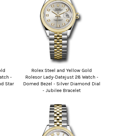
old
Rolex Steel and Yellow Gold
atch -
Rolesor Lady-Datejust 28 Watch -
d Star
Domed Bezel - Silver Diamond Dial
- Jubilee Bracelet