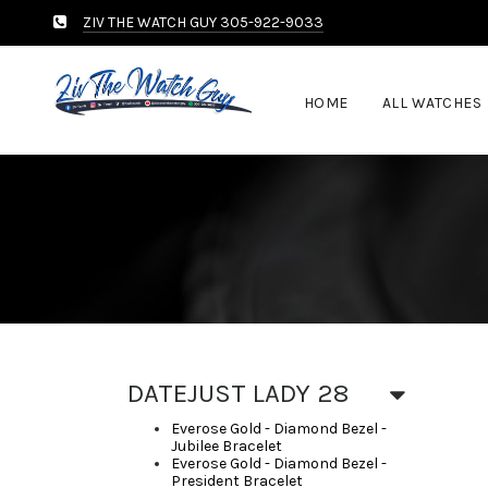
ZIV THE WATCH GUY 305-922-9033
HOME
ALL WATCHES
DATEJUST LADY 28
Everose Gold - Diamond Bezel -
Jubilee Bracelet
Everose Gold - Diamond Bezel -
President Bracelet