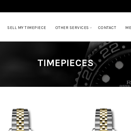
SELL MY TIMEPIECE
OTHER SERVICES
CONTACT
ME
TIMEPIECES