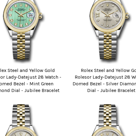
lex Steel and Yellow Gold
Rolex Steel and Yellow G
or Lady-Datejust 28 Watch -
Rolesor Lady-Datejust 28 W
omed Bezel - Mint Green
Domed Bezel - Silver Diamon
ond Dial - Jubilee Bracelet
Dial - Jubilee Bracelet