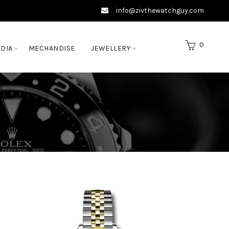
info@zivthewatchguy.com
0
DIA
MECHANDISE
JEWELLERY