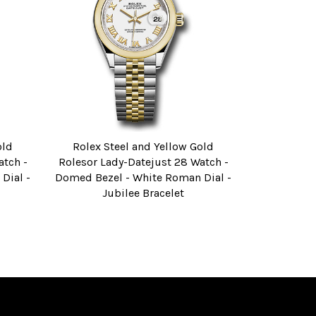
old
Rolex Steel and Yellow Gold
atch -
Rolesor Lady-Datejust 28 Watch -
Dial -
Domed Bezel - White Roman Dial -
Jubilee Bracelet