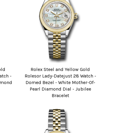
old
Rolex Steel and Yellow Gold
atch -
Rolesor Lady-Datejust 28 Watch -
iamond
Domed Bezel - White Mother-Of-
Pearl Diamond Dial - Jubilee
Bracelet