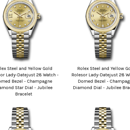
lex Steel and Yellow Gold
Rolex Steel and Yellow G
or Lady-Datejust 28 Watch -
Rolesor Lady-Datejust 28 W
omed Bezel - Champagne
Domed Bezel - Champag
amond Star Dial - Jubilee
Diamond Dial - Jubilee Bra
Bracelet