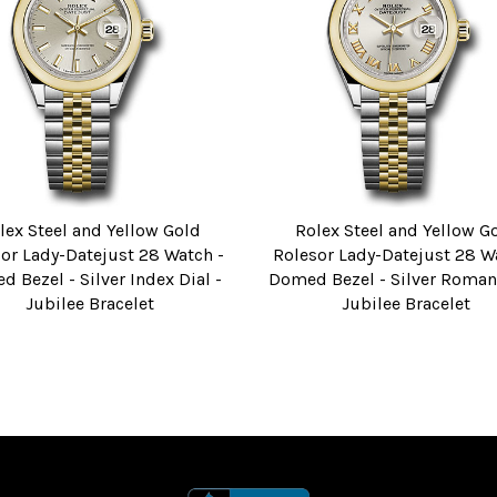
lex Steel and Yellow Gold
Rolex Steel and Yellow G
or Lady-Datejust 28 Watch -
Rolesor Lady-Datejust 28 W
 Bezel - Silver Index Dial -
Domed Bezel - Silver Roman 
Jubilee Bracelet
Jubilee Bracelet