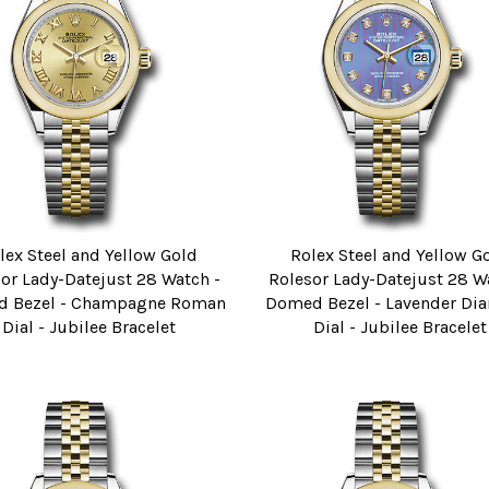
lex Steel and Yellow Gold
Rolex Steel and Yellow G
or Lady-Datejust 28 Watch -
Rolesor Lady-Datejust 28 W
 Bezel - Champagne Roman
Domed Bezel - Lavender D
Dial - Jubilee Bracelet
Dial - Jubilee Bracelet