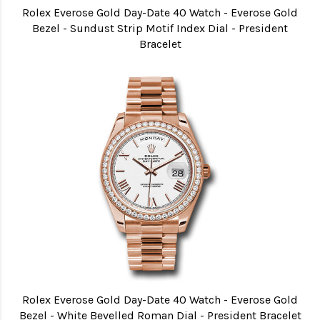
Rolex Everose Gold Day-Date 40 Watch - Everose Gold
Bezel - Sundust Strip Motif Index Dial - President
Bracelet
Rolex Everose Gold Day-Date 40 Watch - Everose Gold
Bezel - White Bevelled Roman Dial - President Bracelet