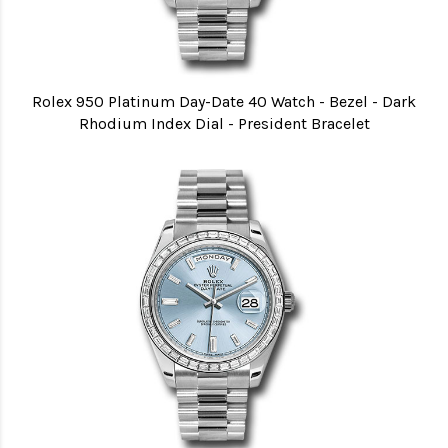
Rolex 950 Platinum Day-Date 40 Watch - Bezel - Dark
Rhodium Index Dial - President Bracelet