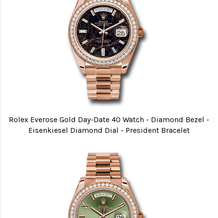
Rolex Everose Gold Day-Date 40 Watch - Diamond Bezel -
Eisenkiesel Diamond Dial - President Bracelet