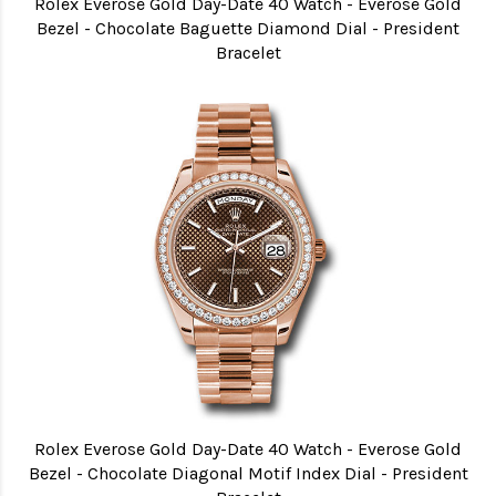
Rolex Everose Gold Day-Date 40 Watch - Everose Gold
Bezel - Chocolate Baguette Diamond Dial - President
Bracelet
Rolex Everose Gold Day-Date 40 Watch - Everose Gold
Bezel - Chocolate Diagonal Motif Index Dial - President