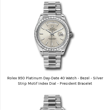
Rolex 950 Platinum Day-Date 40 Watch - Bezel - Silver
Strip Motif Index Dial - President Bracelet