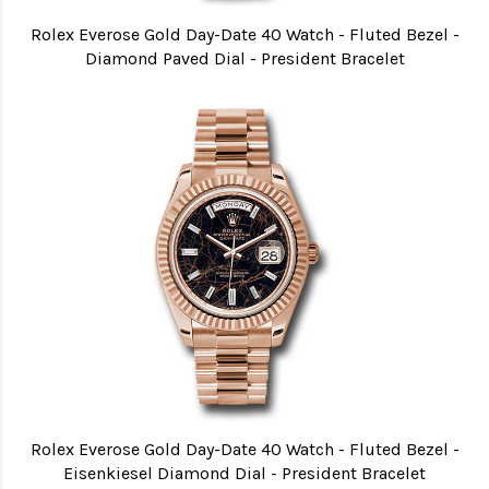
Rolex Everose Gold Day-Date 40 Watch - Fluted Bezel -
Diamond Paved Dial - President Bracelet
Rolex Everose Gold Day-Date 40 Watch - Fluted Bezel -
Eisenkiesel Diamond Dial - President Bracelet