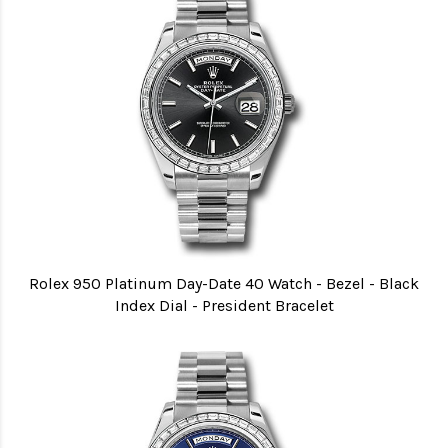
Rolex 950 Platinum Day-Date 40 Watch - Bezel - Black
Index Dial - President Bracelet