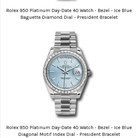
Rolex 950 Platinum Day-Date 40 Watch - Bezel - Ice Blue
Baguette Diamond Dial - President Bracelet
Rolex 950 Platinum Day-Date 40 Watch - Bezel - Ice Blue
Diagonal Motif Index Dial - President Bracelet