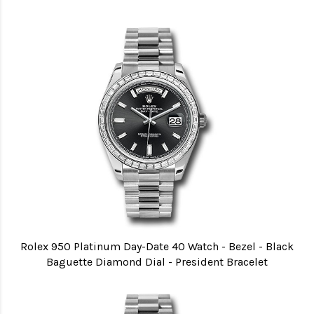
Rolex 950 Platinum Day-Date 40 Watch - Bezel - Black
Baguette Diamond Dial - President Bracelet