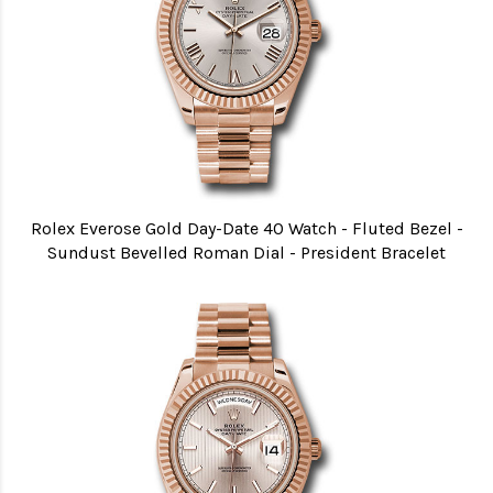
Rolex Everose Gold Day-Date 40 Watch - Fluted Bezel -
Sundust Bevelled Roman Dial - President Bracelet