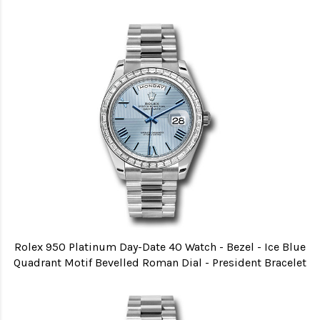
Rolex 950 Platinum Day-Date 40 Watch - Bezel - Ice Blue
Quadrant Motif Bevelled Roman Dial - President Bracelet