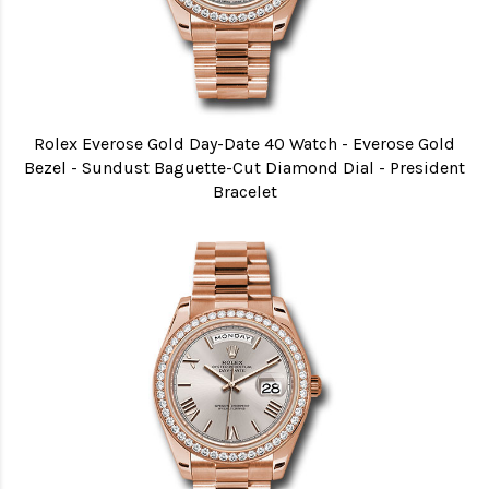
Rolex Everose Gold Day-Date 40 Watch - Everose Gold
Bezel - Sundust Baguette-Cut Diamond Dial - President
Bracelet