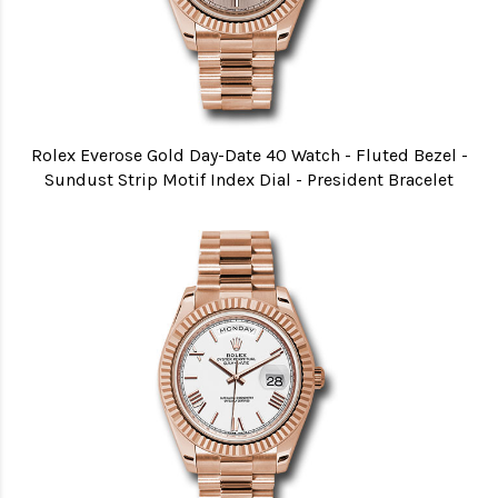
Rolex Everose Gold Day-Date 40 Watch - Fluted Bezel -
Sundust Strip Motif Index Dial - President Bracelet