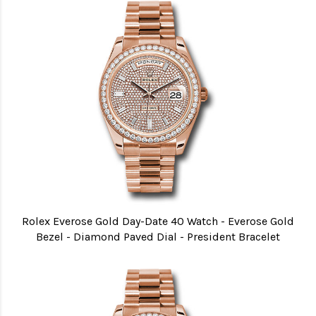
Rolex Everose Gold Day-Date 40 Watch - Everose Gold
Bezel - Diamond Paved Dial - President Bracelet