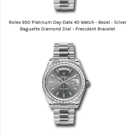
Rolex 950 Platinum Day-Date 40 Watch - Bezel - Silver
Baguette Diamond Dial - President Bracelet