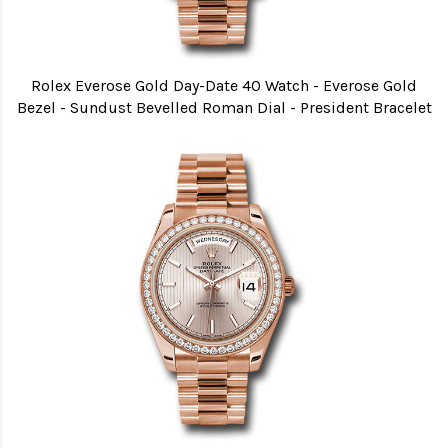
Rolex Everose Gold Day-Date 40 Watch - Everose Gold
Bezel - Sundust Bevelled Roman Dial - President Bracelet