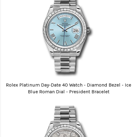
Rolex Platinum Day-Date 40 Watch - Diamond Bezel - Ice
Blue Roman Dial - President Bracelet