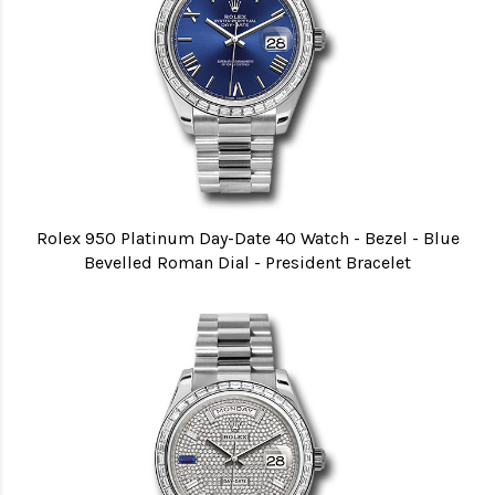
Rolex 950 Platinum Day-Date 40 Watch - Bezel - Blue
Bevelled Roman Dial - President Bracelet