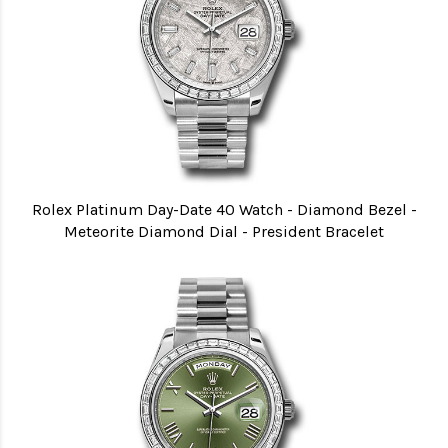
Rolex Platinum Day-Date 40 Watch - Diamond Bezel -
Meteorite Diamond Dial - President Bracelet