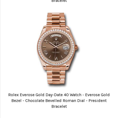
Bracelet
Rolex Everose Gold Day-Date 40 Watch - Everose Gold
Bezel - Chocolate Bevelled Roman Dial - President
Bracelet