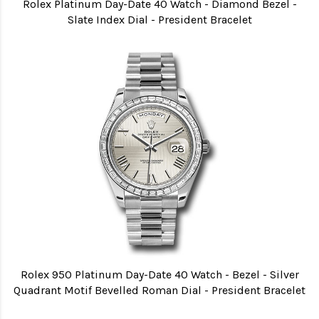
Rolex Platinum Day-Date 40 Watch - Diamond Bezel -
Slate Index Dial - President Bracelet
Rolex 950 Platinum Day-Date 40 Watch - Bezel - Silver
Quadrant Motif Bevelled Roman Dial - President Bracelet