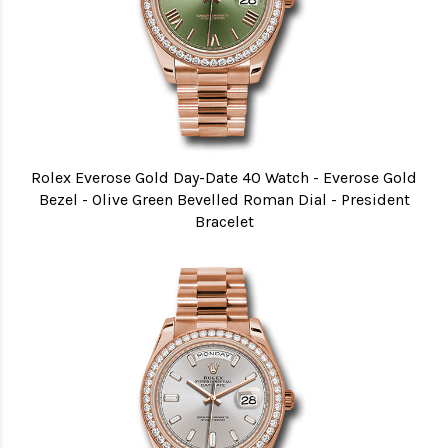
Rolex Everose Gold Day-Date 40 Watch - Everose Gold
Bezel - Olive Green Bevelled Roman Dial - President
Bracelet