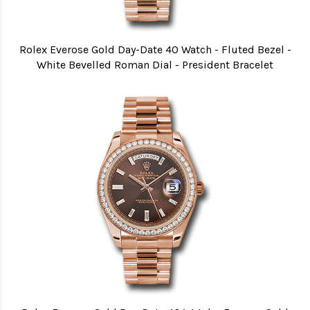
Rolex Everose Gold Day-Date 40 Watch - Fluted Bezel -
White Bevelled Roman Dial - President Bracelet