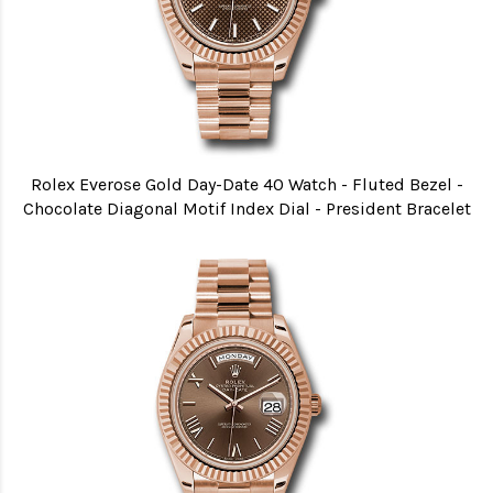
Rolex Everose Gold Day-Date 40 Watch - Fluted Bezel -
Chocolate Diagonal Motif Index Dial - President Bracelet