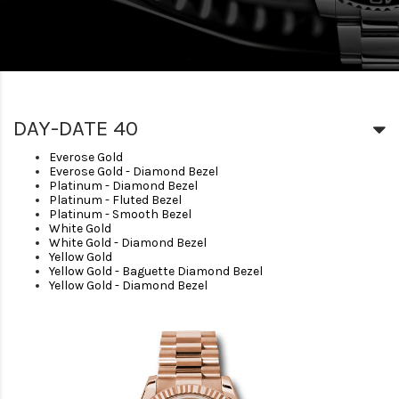
DAY-DATE 40
Everose Gold
Everose Gold - Diamond Bezel
Platinum - Diamond Bezel
Platinum - Fluted Bezel
Platinum - Smooth Bezel
White Gold
White Gold - Diamond Bezel
Yellow Gold
Yellow Gold - Baguette Diamond Bezel
Yellow Gold - Diamond Bezel