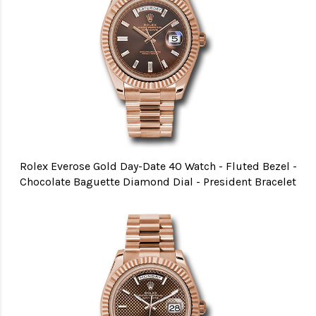
Rolex Everose Gold Day-Date 40 Watch - Fluted Bezel -
Chocolate Baguette Diamond Dial - President Bracelet