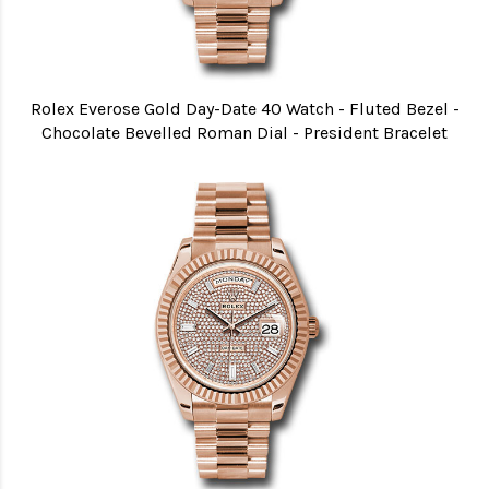
Rolex Everose Gold Day-Date 40 Watch - Fluted Bezel -
Chocolate Bevelled Roman Dial - President Bracelet