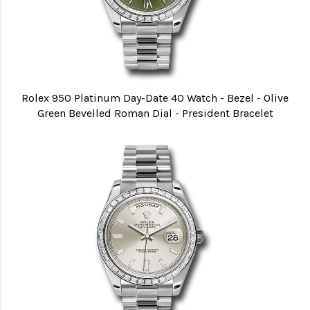
Rolex 950 Platinum Day-Date 40 Watch - Bezel - Olive
Green Bevelled Roman Dial - President Bracelet