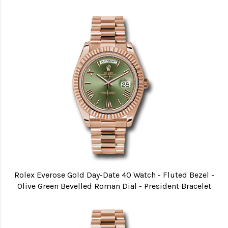
Rolex Everose Gold Day-Date 40 Watch - Fluted Bezel -
Olive Green Bevelled Roman Dial - President Bracelet