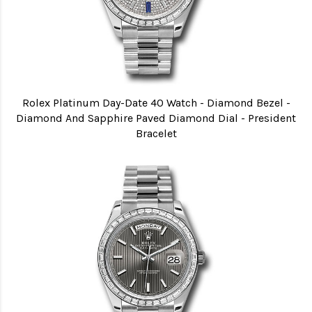
Rolex Platinum Day-Date 40 Watch - Diamond Bezel -
Diamond And Sapphire Paved Diamond Dial - President
Bracelet