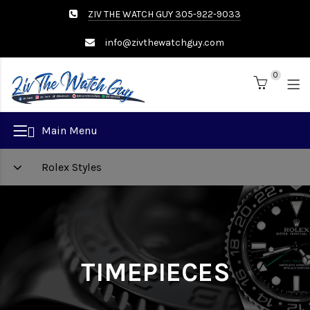
ZIV THE WATCH GUY 305-922-9033
info@zivthewatchguy.com
0
Brand
Main Menu
Rolex Styles
TIMEPIECES