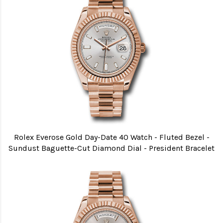
Rolex Everose Gold Day-Date 40 Watch - Fluted Bezel -
Sundust Baguette-Cut Diamond Dial - President Bracelet