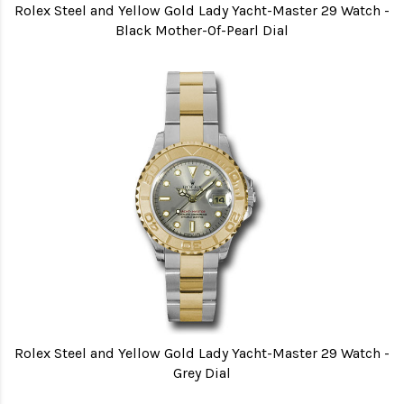
Rolex Steel and Yellow Gold Lady Yacht-Master 29 Watch -
Black Mother-Of-Pearl Dial
Rolex Steel and Yellow Gold Lady Yacht-Master 29 Watch -
Grey Dial