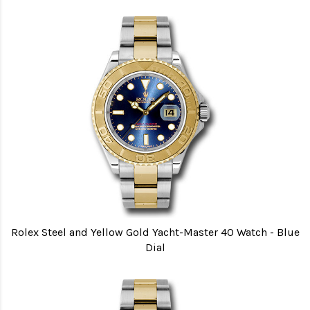
Rolex Steel and Yellow Gold Yacht-Master 40 Watch - Blue
Dial