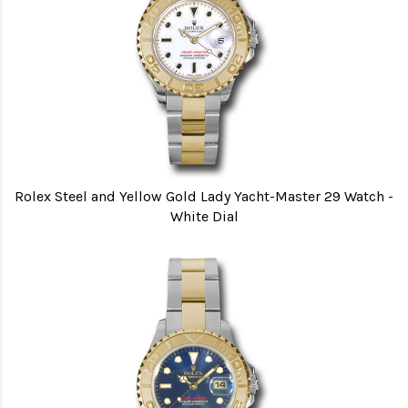
Rolex Steel and Yellow Gold Lady Yacht-Master 29 Watch -
White Dial