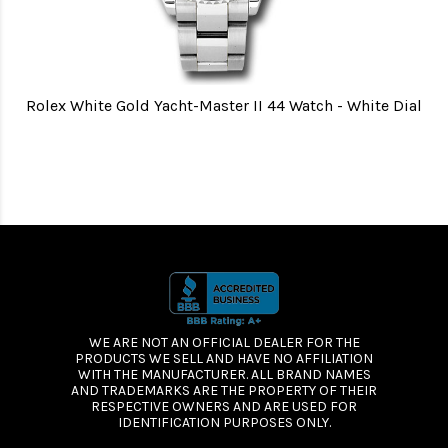
Rolex White Gold Yacht-Master II 44 Watch - White Dial
WE ARE NOT AN OFFICIAL DEALER FOR THE
PRODUCTS WE SELL AND HAVE NO AFFILIATION
WITH THE MANUFACTURER. ALL BRAND NAMES
AND TRADEMARKS ARE THE PROPERTY OF THEIR
RESPECTIVE OWNERS AND ARE USED FOR
IDENTIFICATION PURPOSES ONLY.