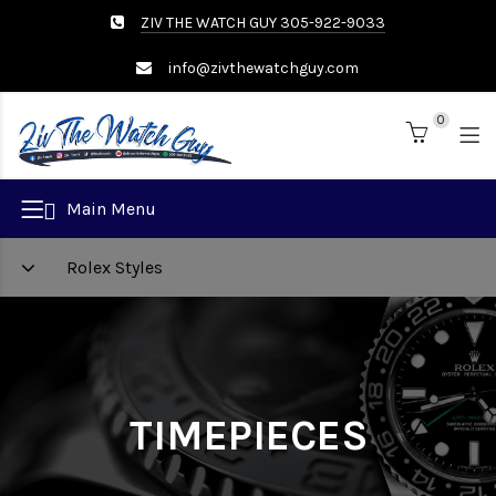
ZIV THE WATCH GUY 305-922-9033
info@zivthewatchguy.com
0
Brand
Main Menu
Rolex Styles
TIMEPIECES