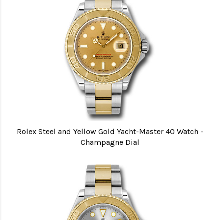
Rolex Steel and Yellow Gold Yacht-Master 40 Watch -
Champagne Dial