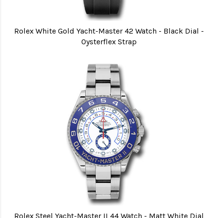
Rolex White Gold Yacht-Master 42 Watch - Black Dial -
Oysterflex Strap
Rolex Steel Yacht-Master II 44 Watch - Matt White Dial