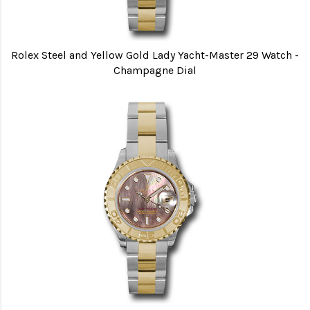
Rolex Steel and Yellow Gold Lady Yacht-Master 29 Watch -
Champagne Dial