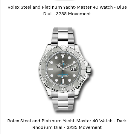
Rolex Steel and Platinum Yacht-Master 40 Watch - Blue
Dial - 3235 Movement
Rolex Steel and Platinum Yacht-Master 40 Watch - Dark
Rhodium Dial - 3235 Movement