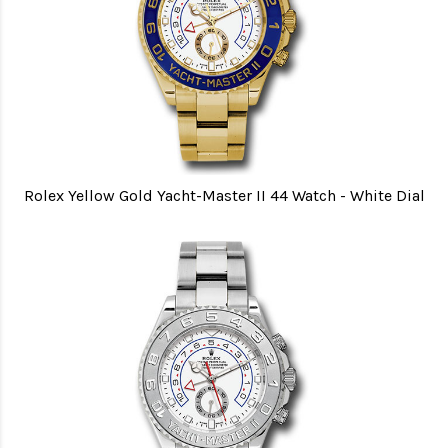
Rolex Yellow Gold Yacht-Master II 44 Watch - White Dial