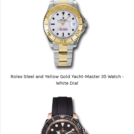
Rolex Steel and Yellow Gold Yacht-Master 35 Watch -
White Dial