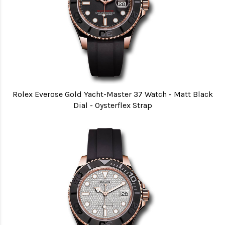
Rolex Everose Gold Yacht-Master 37 Watch - Matt Black
Dial - Oysterflex Strap