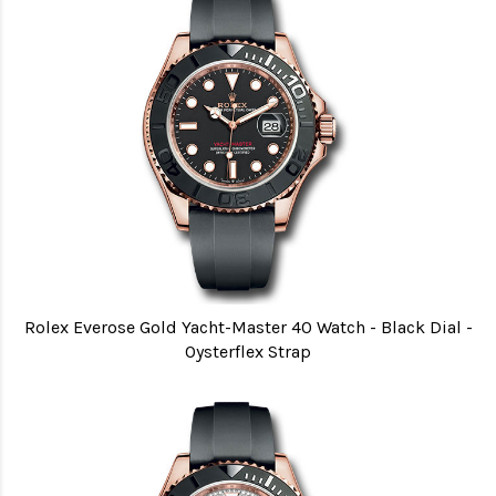
Rolex Everose Gold Yacht-Master 40 Watch - Black Dial -
Oysterflex Strap