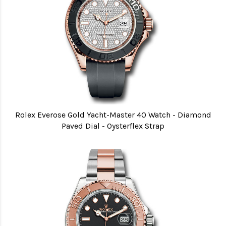
Rolex Everose Gold Yacht-Master 40 Watch - Diamond
Paved Dial - Oysterflex Strap