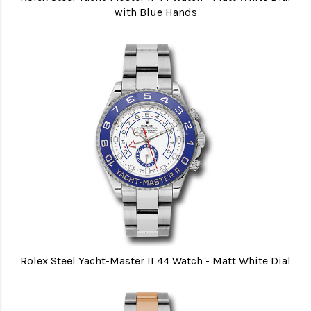
with Blue Hands
Rolex Steel Yacht-Master II 44 Watch - Matt White Dial