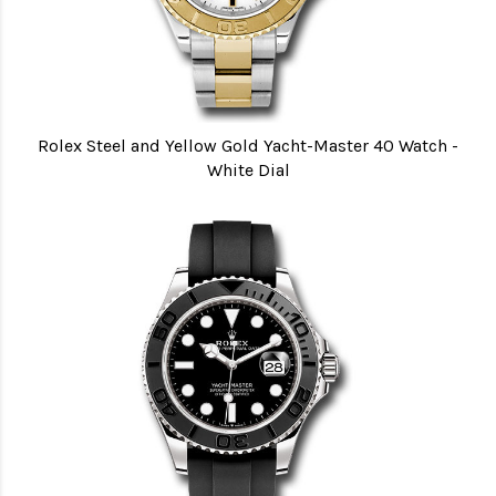
Rolex Steel and Yellow Gold Yacht-Master 40 Watch -
White Dial