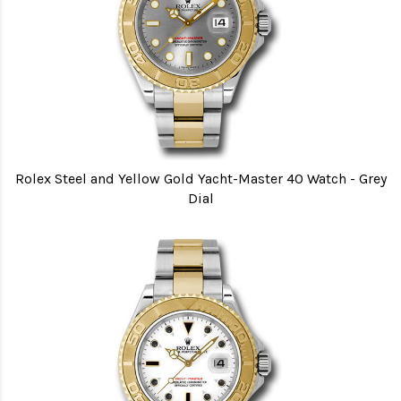
Rolex Steel and Yellow Gold Yacht-Master 40 Watch - Grey
Dial