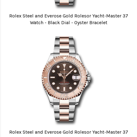
Rolex Steel and Everose Gold Rolesor Yacht-Master 37
Watch - Black Dial - Oyster Bracelet
Rolex Steel and Everose Gold Rolesor Yacht-Master 37