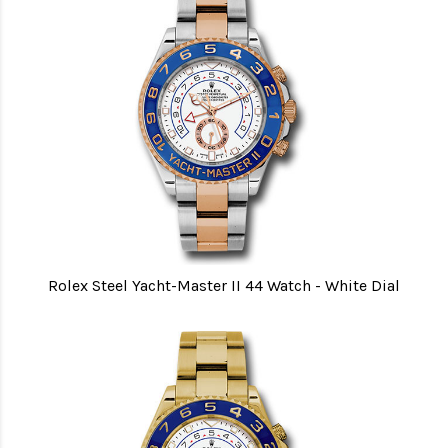
Rolex Steel Yacht-Master II 44 Watch - White Dial