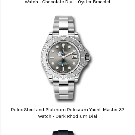
Watch - Chocolate Dial - Oyster Bracelet
Rolex Steel and Platinum Rolesium Yacht-Master 37
Watch - Dark Rhodium Dial