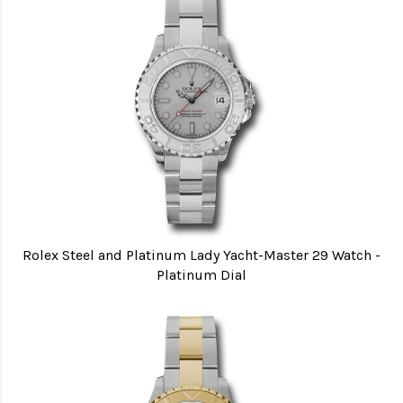
Rolex Steel and Platinum Lady Yacht-Master 29 Watch -
Platinum Dial