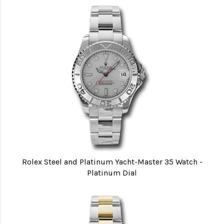
Rolex Steel and Platinum Yacht-Master 35 Watch -
Platinum Dial