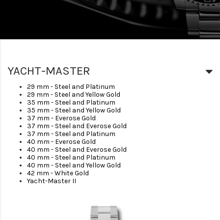
YACHT-MASTER
29 mm - Steel and Platinum
29 mm - Steel and Yellow Gold
35 mm - Steel and Platinum
35 mm - Steel and Yellow Gold
37 mm - Everose Gold
37 mm - Steel and Everose Gold
37 mm - Steel and Platinum
40 mm - Everose Gold
40 mm - Steel and Everose Gold
40 mm - Steel and Platinum
40 mm - Steel and Yellow Gold
42 mm - White Gold
Yacht-Master II