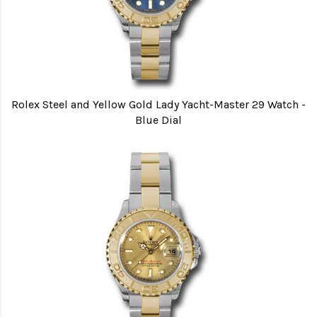
Rolex Steel and Yellow Gold Lady Yacht-Master 29 Watch -
Blue Dial