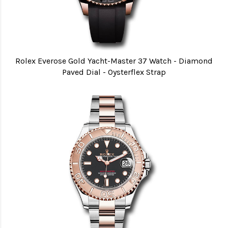
Rolex Everose Gold Yacht-Master 37 Watch - Diamond
Paved Dial - Oysterflex Strap