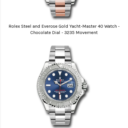
Rolex Steel and Everose Gold Yacht-Master 40 Watch -
Chocolate Dial - 3235 Movement