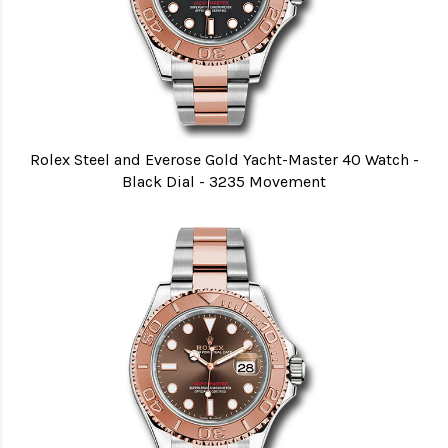
Rolex Steel and Everose Gold Yacht-Master 40 Watch -
Black Dial - 3235 Movement