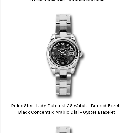
Rolex Steel Lady-Datejust 26 Watch - Domed Bezel -
Black Concentric Arabic Dial - Oyster Bracelet