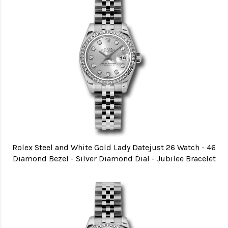
Rolex Steel and White Gold Lady Datejust 26 Watch - 46
Diamond Bezel - Silver Diamond Dial - Jubilee Bracelet