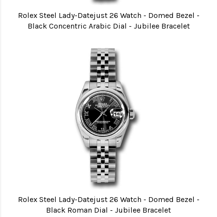
Rolex Steel Lady-Datejust 26 Watch - Domed Bezel -
Black Concentric Arabic Dial - Jubilee Bracelet
Rolex Steel Lady-Datejust 26 Watch - Domed Bezel -
Black Roman Dial - Jubilee Bracelet