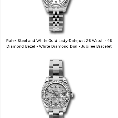
Rolex Steel and White Gold Lady-Datejust 26 Watch - 46
Diamond Bezel - White Diamond Dial - Jubilee Bracelet