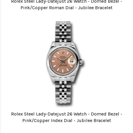
Rolex Steel Lady-Datejust 26 Watch - Domed Bezel -
Pink/Copper Roman Dial - Jubilee Bracelet
Rolex Steel Lady-Datejust 26 Watch - Domed Bezel -
Pink/Copper Index Dial - Jubilee Bracelet