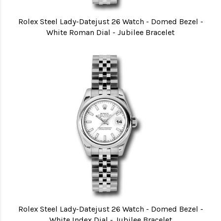
Rolex Steel Lady-Datejust 26 Watch - Domed Bezel -
White Roman Dial - Jubilee Bracelet
Rolex Steel Lady-Datejust 26 Watch - Domed Bezel -
White Index Dial - Jubilee Bracelet