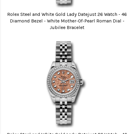
Rolex Steel and White Gold Lady Datejust 26 Watch - 46
Diamond Bezel - White Mother-Of-Pearl Roman Dial -
Jubilee Bracelet