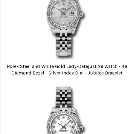
Rolex Steel and White Gold Lady-Datejust 26 Watch - 46
Diamond Bezel - Silver Index Dial - Jubilee Bracelet