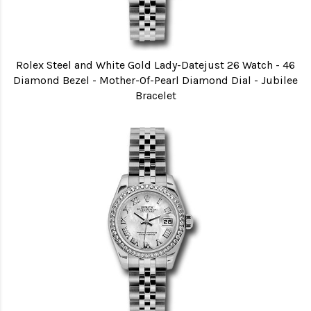
Rolex Steel and White Gold Lady-Datejust 26 Watch - 46
Diamond Bezel - Mother-Of-Pearl Diamond Dial - Jubilee
Bracelet