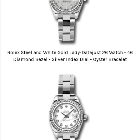
Rolex Steel and White Gold Lady-Datejust 26 Watch - 46
Diamond Bezel - Silver Index Dial - Oyster Bracelet