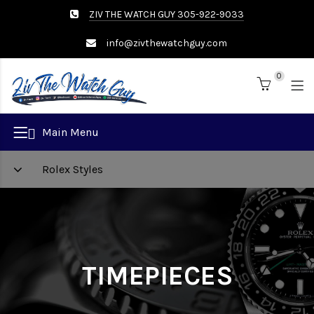
ZIV THE WATCH GUY 305-922-9033
info@zivthewatchguy.com
0
Brand
Main Menu
Rolex Styles
TIMEPIECES