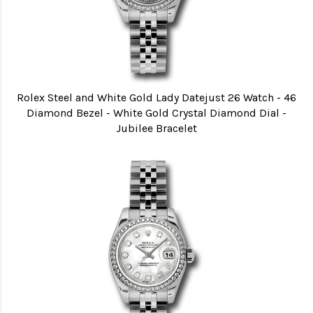
Rolex Steel and White Gold Lady Datejust 26 Watch - 46
Diamond Bezel - White Gold Crystal Diamond Dial -
Jubilee Bracelet