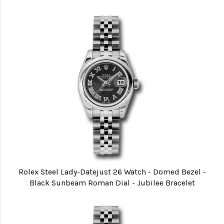
Rolex Steel Lady-Datejust 26 Watch - Domed Bezel -
Black Sunbeam Roman Dial - Jubilee Bracelet