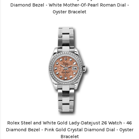
Diamond Bezel - White Mother-Of-Pearl Roman Dial -
Oyster Bracelet
Rolex Steel and White Gold Lady-Datejust 26 Watch - 46
Diamond Bezel - Pink Gold Crystal Diamond Dial - Oyster
Bracelet