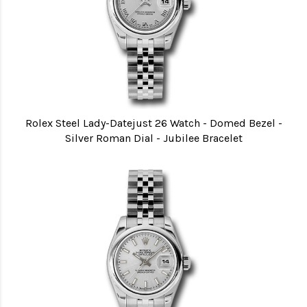
Rolex Steel Lady-Datejust 26 Watch - Domed Bezel -
Silver Roman Dial - Jubilee Bracelet