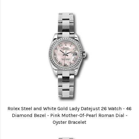
Rolex Steel and White Gold Lady Datejust 26 Watch - 46
Diamond Bezel - Pink Mother-Of-Pearl Roman Dial -
Oyster Bracelet