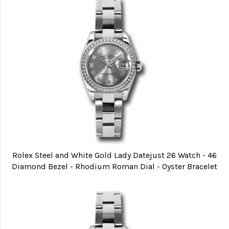
Rolex Steel and White Gold Lady Datejust 26 Watch - 46
Diamond Bezel - Rhodium Roman Dial - Oyster Bracelet