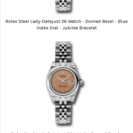
Rolex Steel Lady-Datejust 26 Watch - Domed Bezel - Blue
Index Dial - Jubilee Bracelet