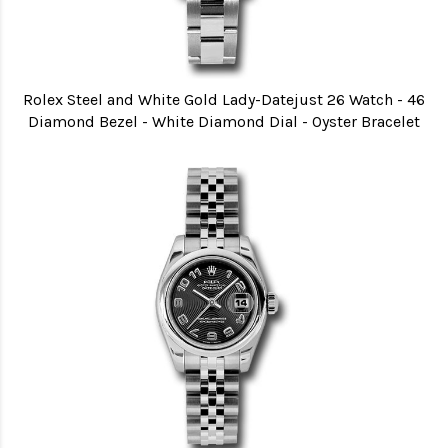
Rolex Steel and White Gold Lady-Datejust 26 Watch - 46
Diamond Bezel - White Diamond Dial - Oyster Bracelet