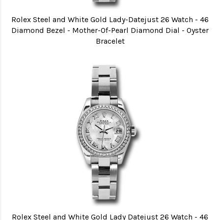
Rolex Steel and White Gold Lady-Datejust 26 Watch - 46
Diamond Bezel - Mother-Of-Pearl Diamond Dial - Oyster
Bracelet
Rolex Steel and White Gold Lady Datejust 26 Watch - 46