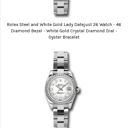
Rolex Steel and White Gold Lady Datejust 26 Watch - 46
Diamond Bezel - White Gold Crystal Diamond Dial -
Oyster Bracelet