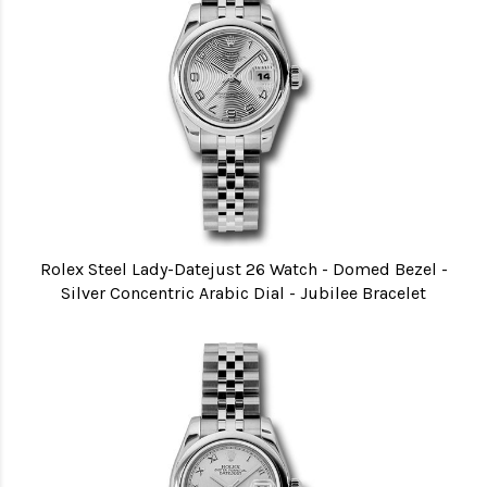
Rolex Steel Lady-Datejust 26 Watch - Domed Bezel -
Silver Concentric Arabic Dial - Jubilee Bracelet