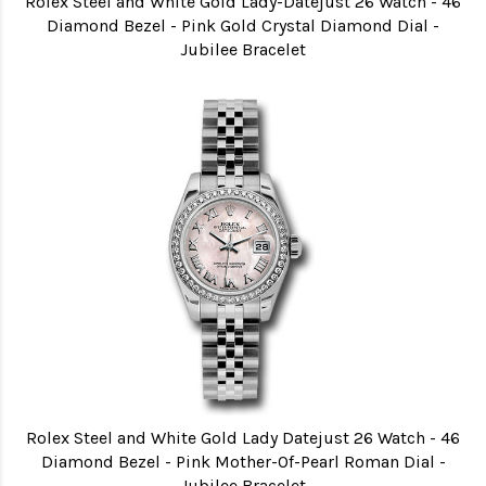
Rolex Steel and White Gold Lady-Datejust 26 Watch - 46
Diamond Bezel - Pink Gold Crystal Diamond Dial -
Jubilee Bracelet
Rolex Steel and White Gold Lady Datejust 26 Watch - 46
Diamond Bezel - Pink Mother-Of-Pearl Roman Dial -
Jubilee Bracelet