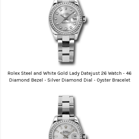
Rolex Steel and White Gold Lady Datejust 26 Watch - 46
Diamond Bezel - Silver Diamond Dial - Oyster Bracelet