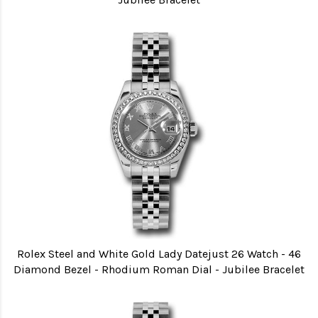
Rolex Steel and White Gold Lady Datejust 26 Watch - 46
Diamond Bezel - Rhodium Roman Dial - Jubilee Bracelet