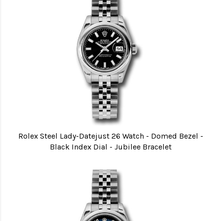
Rolex Steel Lady-Datejust 26 Watch - Domed Bezel -
Black Index Dial - Jubilee Bracelet