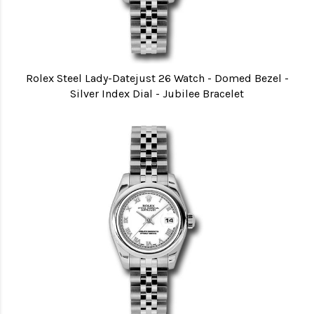
Rolex Steel Lady-Datejust 26 Watch - Domed Bezel -
Silver Index Dial - Jubilee Bracelet