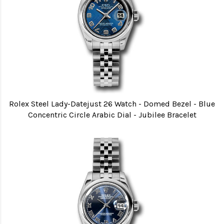
Rolex Steel Lady-Datejust 26 Watch - Domed Bezel - Blue
Concentric Circle Arabic Dial - Jubilee Bracelet