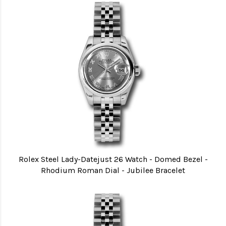
Rolex Steel Lady-Datejust 26 Watch - Domed Bezel -
Rhodium Roman Dial - Jubilee Bracelet