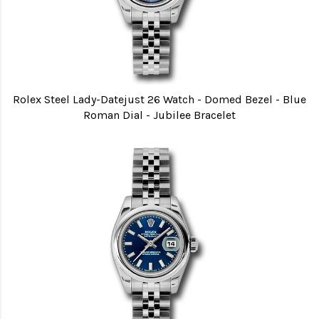
Rolex Steel Lady-Datejust 26 Watch - Domed Bezel - Blue
Roman Dial - Jubilee Bracelet