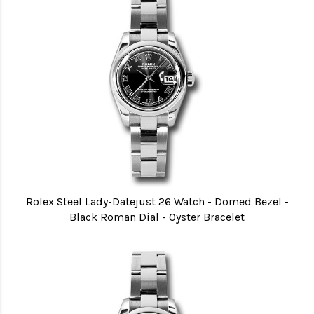
Rolex Steel Lady-Datejust 26 Watch - Domed Bezel -
Black Roman Dial - Oyster Bracelet