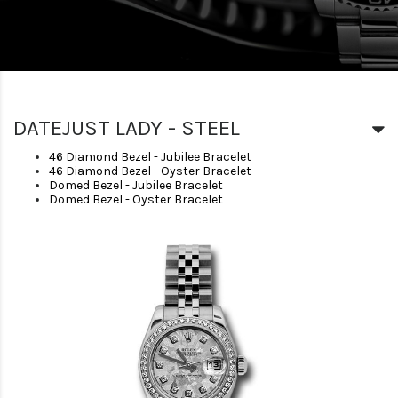
DATEJUST LADY - STEEL
46 Diamond Bezel - Jubilee Bracelet
46 Diamond Bezel - Oyster Bracelet
Domed Bezel - Jubilee Bracelet
Domed Bezel - Oyster Bracelet