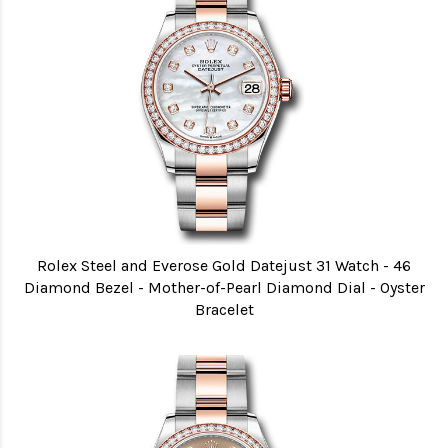
Rolex Steel and Everose Gold Datejust 31 Watch - 46
Diamond Bezel - Mother-of-Pearl Diamond Dial - Oyster
Bracelet