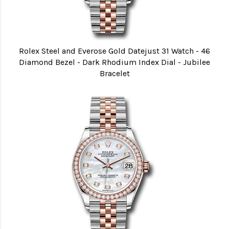
Rolex Steel and Everose Gold Datejust 31 Watch - 46
Diamond Bezel - Dark Rhodium Index Dial - Jubilee
Bracelet