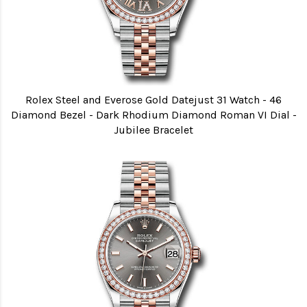
Rolex Steel and Everose Gold Datejust 31 Watch - 46
Diamond Bezel - Dark Rhodium Diamond Roman VI Dial -
Jubilee Bracelet