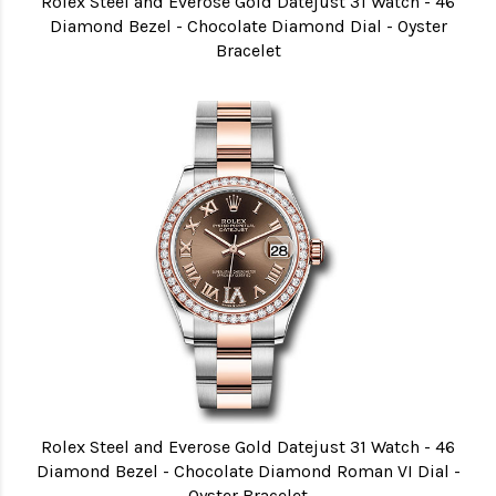
Rolex Steel and Everose Gold Datejust 31 Watch - 46
Diamond Bezel - Chocolate Diamond Dial - Oyster
Bracelet
Rolex Steel and Everose Gold Datejust 31 Watch - 46
Diamond Bezel - Chocolate Diamond Roman VI Dial -
Oyster Bracelet