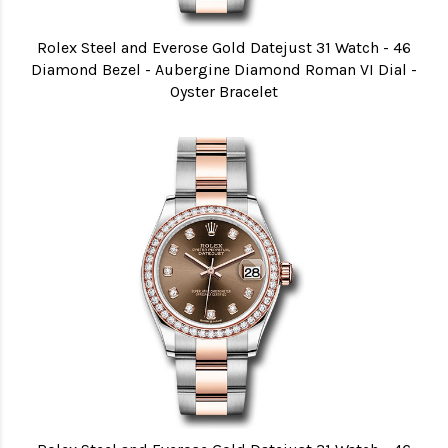
Rolex Steel and Everose Gold Datejust 31 Watch - 46
Diamond Bezel - Aubergine Diamond Roman VI Dial -
Oyster Bracelet