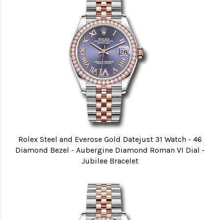
Rolex Steel and Everose Gold Datejust 31 Watch - 46
Diamond Bezel - Aubergine Diamond Roman VI Dial -
Jubilee Bracelet