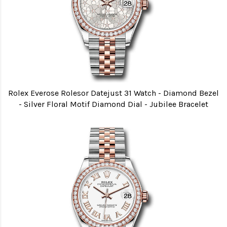
Rolex Everose Rolesor Datejust 31 Watch - Diamond Bezel
- Silver Floral Motif Diamond Dial - Jubilee Bracelet