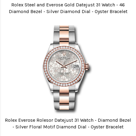
Rolex Steel and Everose Gold Datejust 31 Watch - 46
Diamond Bezel - Silver Diamond Dial - Oyster Bracelet
Rolex Everose Rolesor Datejust 31 Watch - Diamond Bezel
- Silver Floral Motif Diamond Dial - Oyster Bracelet