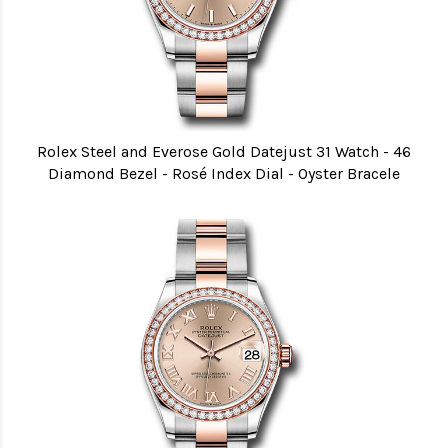
Rolex Steel and Everose Gold Datejust 31 Watch - 46
Diamond Bezel - Rosé Index Dial - Oyster Bracele