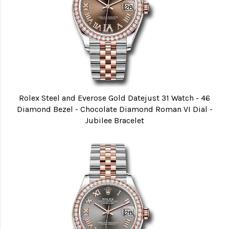
Rolex Steel and Everose Gold Datejust 31 Watch - 46
Diamond Bezel - Chocolate Diamond Roman VI Dial -
Jubilee Bracelet