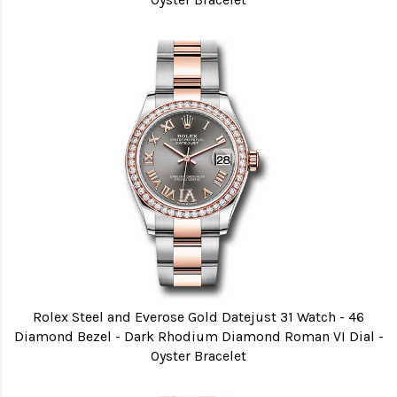
Rolex Steel and Everose Gold Datejust 31 Watch - 46
Diamond Bezel - Dark Rhodium Diamond Roman VI Dial -
Oyster Bracelet