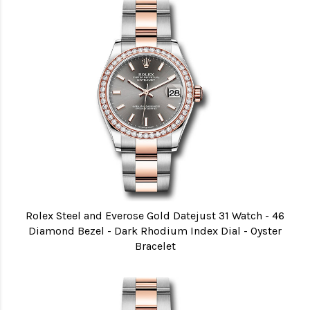
Rolex Steel and Everose Gold Datejust 31 Watch - 46
Diamond Bezel - Dark Rhodium Index Dial - Oyster
Bracelet