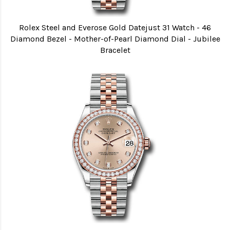
Rolex Steel and Everose Gold Datejust 31 Watch - 46
Diamond Bezel - Mother-of-Pearl Diamond Dial - Jubilee
Bracelet