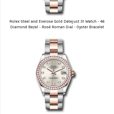
Rolex Steel and Everose Gold Datejust 31 Watch - 46
Diamond Bezel - Rosé Roman Dial - Oyster Bracelet