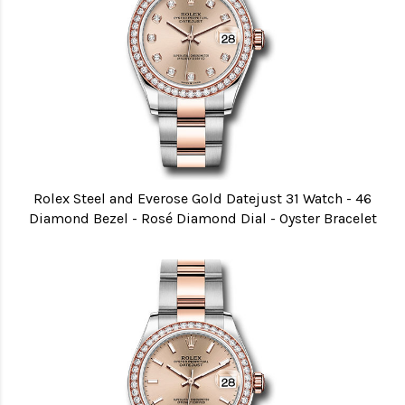
Rolex Steel and Everose Gold Datejust 31 Watch - 46
Diamond Bezel - Rosé Diamond Dial - Oyster Bracelet