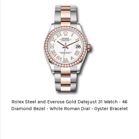
Rolex Steel and Everose Gold Datejust 31 Watch - 46
Diamond Bezel - White Roman Dial - Oyster Bracelet