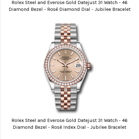
Rolex Steel and Everose Gold Datejust 31 Watch - 46
Diamond Bezel - Rosé Diamond Dial - Jubilee Bracelet
Rolex Steel and Everose Gold Datejust 31 Watch - 46
Diamond Bezel - Rosé Index Dial - Jubilee Bracelet