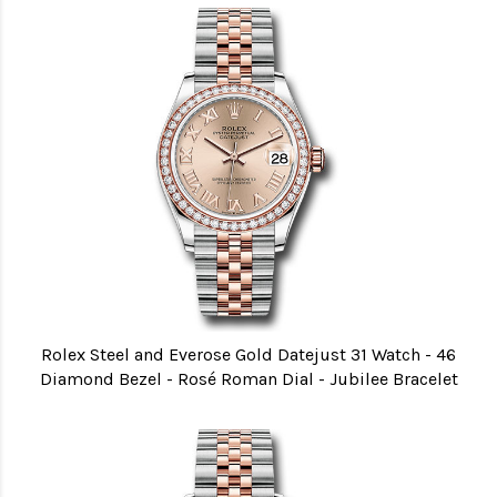
Rolex Steel and Everose Gold Datejust 31 Watch - 46
Diamond Bezel - Rosé Roman Dial - Jubilee Bracelet