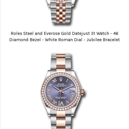
Rolex Steel and Everose Gold Datejust 31 Watch - 46
Diamond Bezel - White Roman Dial - Jubilee Bracelet