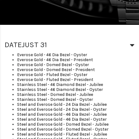
DATEJUST 31
Everose Gold - 46 Dia Bezel - Oyster
Everose Gold - 46 Dia Bezel - President
Everose Gold - Domed Bezel - Oyster
Everose Gold - Domed Bezel - President
Everose Gold - Fluted Bezel - Oyster
Everose Gold - Fluted Bezel - President
Stainless Steel - 46 Diamond Bezel - Jubilee
Stainless Steel - 46 Diamond Bezel - Oyster
Stainless Steel - Domed Bezel - Jubilee
Stainless Steel - Domed Bezel - Oyster
Steel and Everose Gold - 24 Dia Bezel - Jubilee
Steel and Everose Gold - 24 Dia Bezel - Oyster
Steel and Everose Gold - 46 Dia Bezel - Jubilee
Steel and Everose Gold - 46 Dia Bezel - Oyster
Steel and Everose Gold - Domed Bezel - Jubilee
Steel and Everose Gold - Domed Bezel - Oyster
Steel and Everose Gold - Fluted Bezel - Jubilee