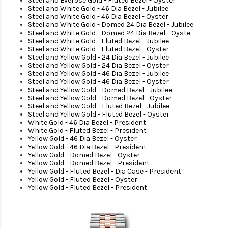
Steel and Everose Gold - Fluted Bezel - Oyster
Steel and White Gold - 46 Dia Bezel - Jubilee
Steel and White Gold - 46 Dia Bezel - Oyster
Steel and White Gold - Domed 24 Dia Bezel - Jubilee
Steel and White Gold - Domed 24 Dia Bezel - Oyste
Steel and White Gold - Fluted Bezel - Jubilee
Steel and White Gold - Fluted Bezel - Oyster
Steel and Yellow Gold - 24 Dia Bezel - Jubilee
Steel and Yellow Gold - 24 Dia Bezel - Oyster
Steel and Yellow Gold - 46 Dia Bezel - Jubilee
Steel and Yellow Gold - 46 Dia Bezel - Oyster
Steel and Yellow Gold - Domed Bezel - Jubilee
Steel and Yellow Gold - Domed Bezel - Oyster
Steel and Yellow Gold - Fluted Bezel - Jubilee
Steel and Yellow Gold - Fluted Bezel - Oyster
White Gold - 46 Dia Bezel - President
White Gold - Fluted Bezel - President
Yellow Gold - 46 Dia Bezel - Oyster
Yellow Gold - 46 Dia Bezel - President
Yellow Gold - Domed Bezel - Oyster
Yellow Gold - Domed Bezel - President
Yellow Gold - Fluted Bezel - Dia Case - President
Yellow Gold - Fluted Bezel - Oyster
Yellow Gold - Fluted Bezel - President