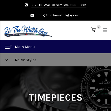
ZIV THE WATCH GUY 305-922-9033
info@zivthewatchguy.com
0
Brand
Main Menu
Rolex Styles
TIMEPIECES