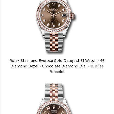
Rolex Steel and Everose Gold Datejust 31 Watch - 46
Diamond Bezel - Chocolate Diamond Dial - Jubilee
Bracelet