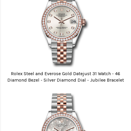
Rolex Steel and Everose Gold Datejust 31 Watch - 46
Diamond Bezel - Silver Diamond Dial - Jubilee Bracelet