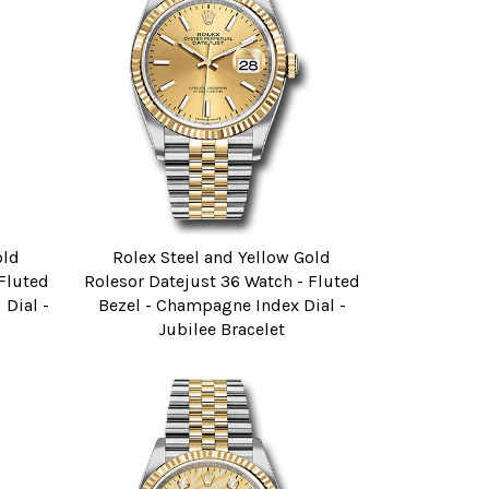
old
Rolex Steel and Yellow Gold
 Fluted
Rolesor Datejust 36 Watch - Fluted
Dial -
Bezel - Champagne Index Dial -
Jubilee Bracelet