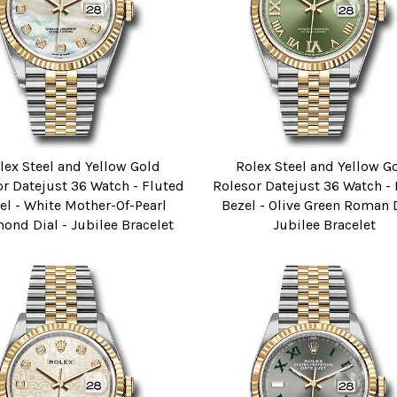
lex Steel and Yellow Gold
Rolex Steel and Yellow G
r Datejust 36 Watch - Fluted
Rolesor Datejust 36 Watch -
el - White Mother-Of-Pearl
Bezel - Olive Green Roman D
ond Dial - Jubilee Bracelet
Jubilee Bracelet