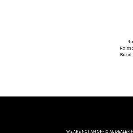
Ro
Roleso
Bezel
WE ARE NOT AN OFFICIAL DEALER 