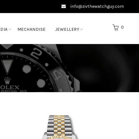
info@zivthewatchguy.com
0
DIA
MECHANDISE
JEWELLERY