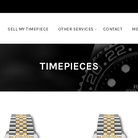
SELL MY TIMEPIECE
OTHER SERVICES
CONTACT
ME
TIMEPIECES