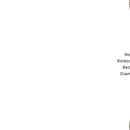
Ro
Roleso
Bez
Diam