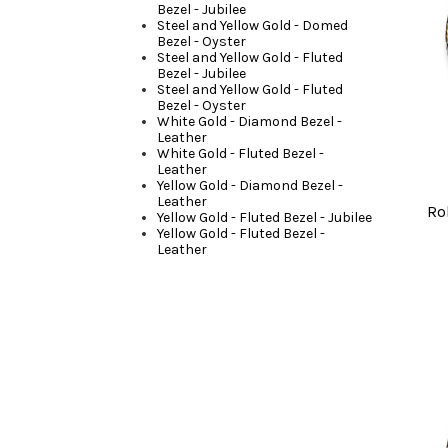
Bezel - Jubilee
Steel and Yellow Gold - Domed
Bezel - Oyster
Steel and Yellow Gold - Fluted
Bezel - Jubilee
Steel and Yellow Gold - Fluted
Bezel - Oyster
White Gold - Diamond Bezel -
Leather
White Gold - Fluted Bezel -
Leather
Yellow Gold - Diamond Bezel -
Leather
Ro
Yellow Gold - Fluted Bezel - Jubilee
Yellow Gold - Fluted Bezel -
Leather