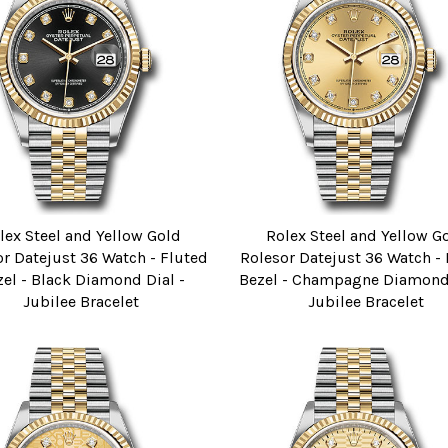
lex Steel and Yellow Gold
Rolex Steel and Yellow G
r Datejust 36 Watch - Fluted
Rolesor Datejust 36 Watch -
zel - Black Diamond Dial -
Bezel - Champagne Diamond 
Jubilee Bracelet
Jubilee Bracelet