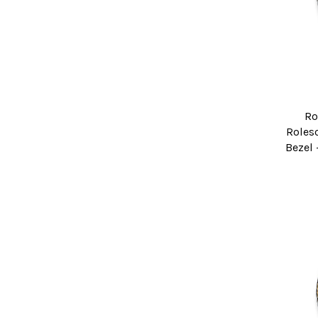
Ro
Roleso
Bezel 