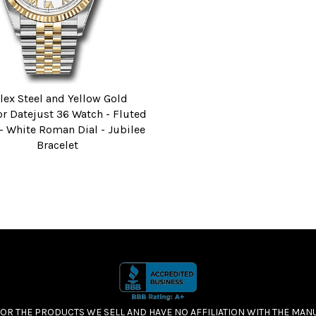
lex Steel and Yellow Gold
r Datejust 36 Watch - Fluted
 - White Roman Dial - Jubilee
Bracelet
FOR THE PRODUCTS WE SELL AND HAVE NO AFFILIATION WITH THE MA