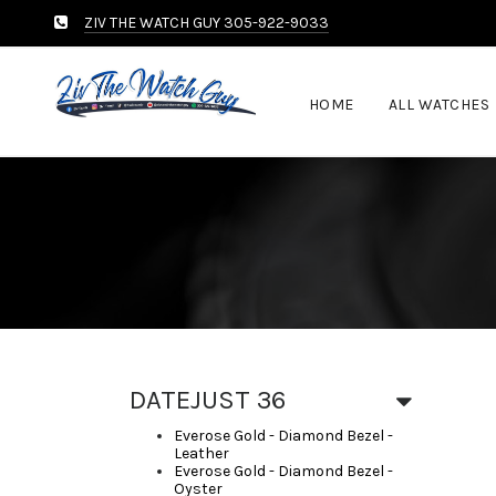
ZIV THE WATCH GUY 305-922-9033
HOME
ALL WATCHES
DATEJUST 36
Everose Gold - Diamond Bezel -
Leather
Everose Gold - Diamond Bezel -
Oyster