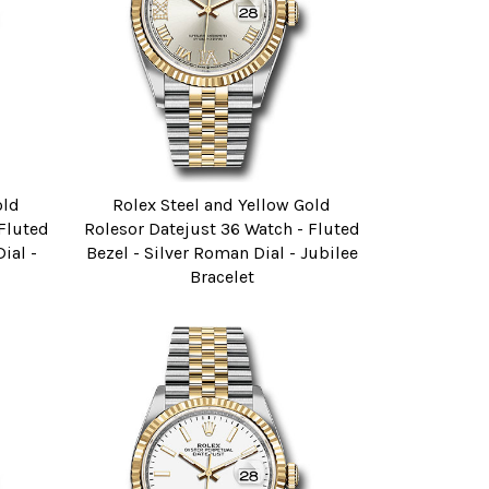
old
Rolex Steel and Yellow Gold
 Fluted
Rolesor Datejust 36 Watch - Fluted
ial -
Bezel - Silver Roman Dial - Jubilee
Bracelet