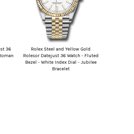
ust 36
Rolex Steel and Yellow Gold
e Roman
Rolesor Datejust 36 Watch - Fluted
Bezel - White Index Dial - Jubilee
Bracelet