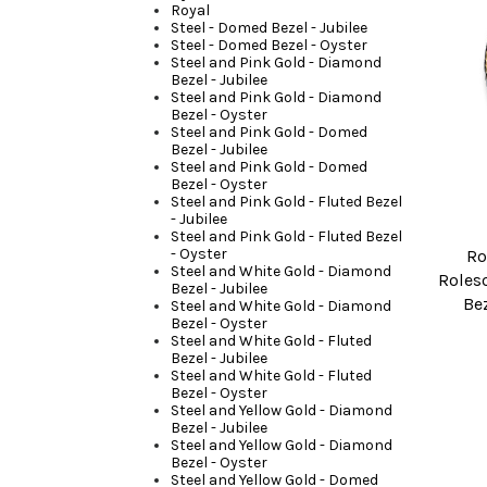
Royal
Steel - Domed Bezel - Jubilee
Steel - Domed Bezel - Oyster
Steel and Pink Gold - Diamond
Bezel - Jubilee
Steel and Pink Gold - Diamond
Bezel - Oyster
Steel and Pink Gold - Domed
Bezel - Jubilee
Steel and Pink Gold - Domed
Bezel - Oyster
Steel and Pink Gold - Fluted Bezel
- Jubilee
Steel and Pink Gold - Fluted Bezel
- Oyster
Ro
Steel and White Gold - Diamond
Roleso
Bezel - Jubilee
Be
Steel and White Gold - Diamond
Bezel - Oyster
Steel and White Gold - Fluted
Bezel - Jubilee
Steel and White Gold - Fluted
Bezel - Oyster
Steel and Yellow Gold - Diamond
Bezel - Jubilee
Steel and Yellow Gold - Diamond
Bezel - Oyster
Steel and Yellow Gold - Domed