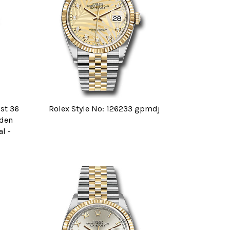
ust 36
Rolex Style No: 126233 gpmdj
lden
l -