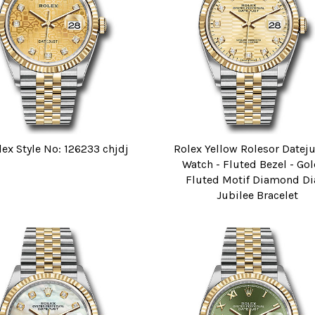
lex Style No: 126233 chjdj
Rolex Yellow Rolesor Datej
Watch - Fluted Bezel - Go
Fluted Motif Diamond Dia
Jubilee Bracelet