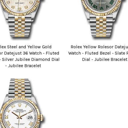
lex Steel and Yellow Gold
Rolex Yellow Rolesor Datej
r Datejust 36 Watch - Fluted
Watch - Fluted Bezel - Slat
- Silver Jubilee Diamond Dial
Dial - Jubilee Bracelet
- Jubilee Bracelet