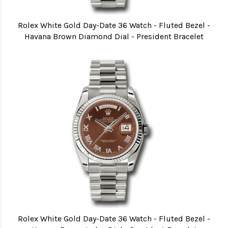
Rolex White Gold Day-Date 36 Watch - Fluted Bezel -
Havana Brown Diamond Dial - President Bracelet
Rolex White Gold Day-Date 36 Watch - Fluted Bezel -