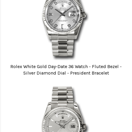
Rolex White Gold Day-Date 36 Watch - Fluted Bezel -
Silver Diamond Dial - President Bracelet