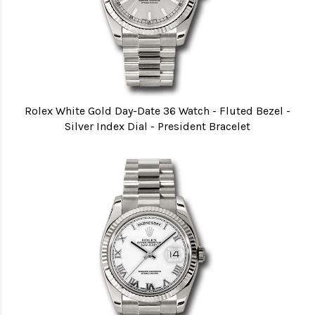
Rolex White Gold Day-Date 36 Watch - Fluted Bezel -
Silver Index Dial - President Bracelet