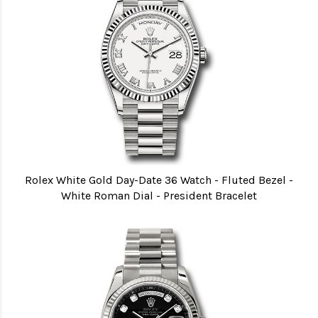
Rolex White Gold Day-Date 36 Watch - Fluted Bezel -
White Roman Dial - President Bracelet