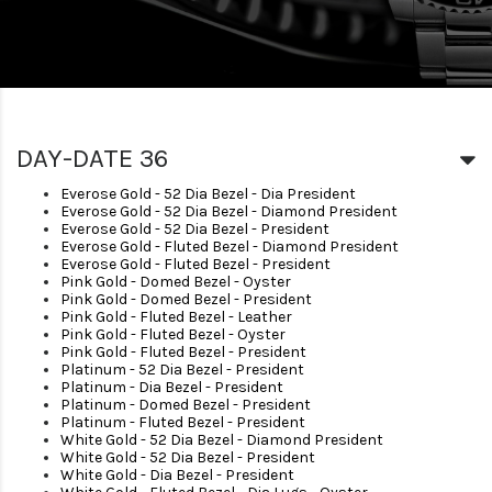
DAY-DATE 36
Everose Gold - 52 Dia Bezel - Dia President
Everose Gold - 52 Dia Bezel - Diamond President
Everose Gold - 52 Dia Bezel - President
Everose Gold - Fluted Bezel - Diamond President
Everose Gold - Fluted Bezel - President
Pink Gold - Domed Bezel - Oyster
Pink Gold - Domed Bezel - President
Pink Gold - Fluted Bezel - Leather
Pink Gold - Fluted Bezel - Oyster
Pink Gold - Fluted Bezel - President
Platinum - 52 Dia Bezel - President
Platinum - Dia Bezel - President
Platinum - Domed Bezel - President
Platinum - Fluted Bezel - President
White Gold - 52 Dia Bezel - Diamond President
White Gold - 52 Dia Bezel - President
White Gold - Dia Bezel - President