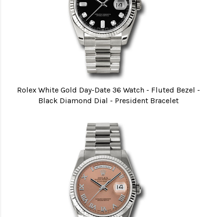
Rolex White Gold Day-Date 36 Watch - Fluted Bezel -
Black Diamond Dial - President Bracelet