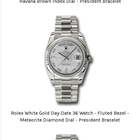
Havana Brown Index Dial - President Bracelet
Rolex White Gold Day-Date 36 Watch - Fluted Bezel -
Meteorite Diamond Dial - President Bracelet