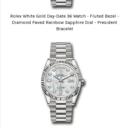
Rolex White Gold Day-Date 36 Watch - Fluted Bezel -
Diamond Paved Rainbow Sapphire Dial - President
Bracelet