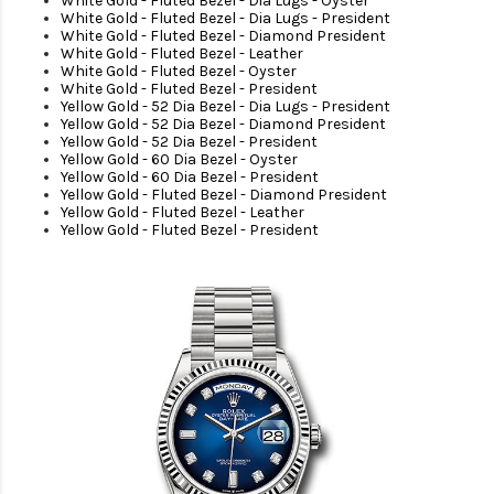
White Gold - Fluted Bezel - Dia Lugs - Oyster
White Gold - Fluted Bezel - Dia Lugs - President
White Gold - Fluted Bezel - Diamond President
White Gold - Fluted Bezel - Leather
White Gold - Fluted Bezel - Oyster
White Gold - Fluted Bezel - President
Yellow Gold - 52 Dia Bezel - Dia Lugs - President
Yellow Gold - 52 Dia Bezel - Diamond President
Yellow Gold - 52 Dia Bezel - President
Yellow Gold - 60 Dia Bezel - Oyster
Yellow Gold - 60 Dia Bezel - President
Yellow Gold - Fluted Bezel - Diamond President
Yellow Gold - Fluted Bezel - Leather
Yellow Gold - Fluted Bezel - President