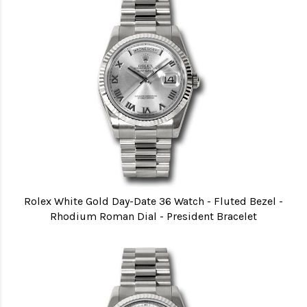
Rolex White Gold Day-Date 36 Watch - Fluted Bezel -
Rhodium Roman Dial - President Bracelet