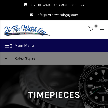
ZIV THE WATCH GUY 305-922-9033
info@zivthewatchguy.com
0
Brand
Main Menu
Rolex Styles
TIMEPIECES