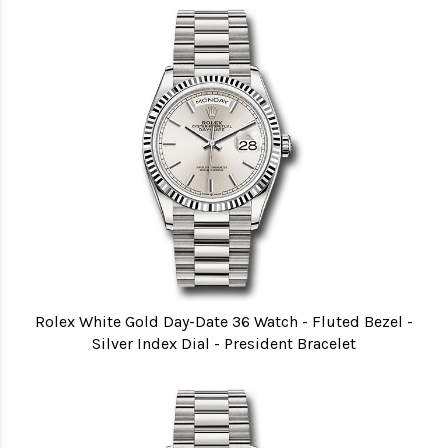
Rolex White Gold Day-Date 36 Watch - Fluted Bezel -
Silver Index Dial - President Bracelet