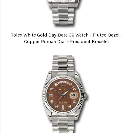
Rolex White Gold Day-Date 36 Watch - Fluted Bezel -
Copper Roman Dial - President Bracelet