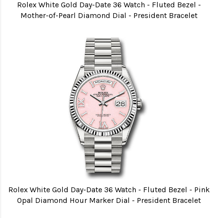
Rolex White Gold Day-Date 36 Watch - Fluted Bezel -
Mother-of-Pearl Diamond Dial - President Bracelet
Rolex White Gold Day-Date 36 Watch - Fluted Bezel - Pink
Opal Diamond Hour Marker Dial - President Bracelet