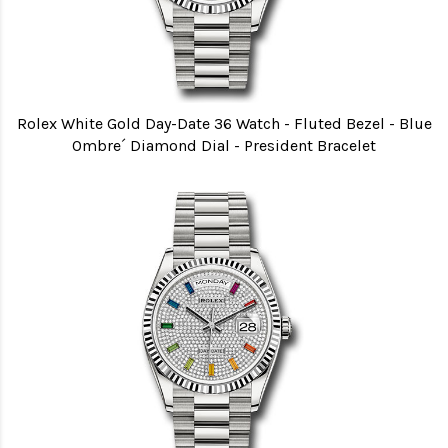
Rolex White Gold Day-Date 36 Watch - Fluted Bezel - Blue
Ombre´ Diamond Dial - President Bracelet