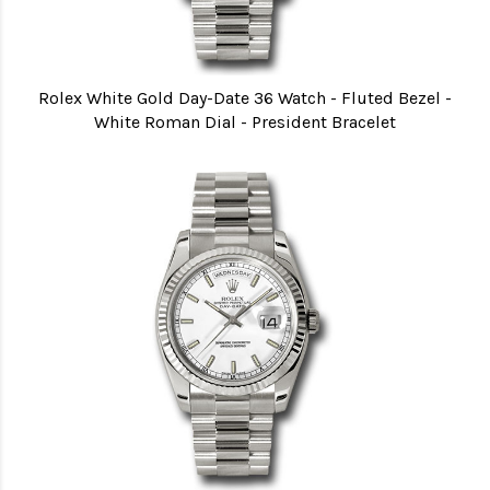
Rolex White Gold Day-Date 36 Watch - Fluted Bezel -
White Roman Dial - President Bracelet