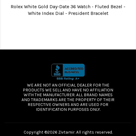
Rolex White Gold Day-Date 36 Watch - Fluted Bezel -
White Index Dial - President Bracelet
WE ARE NOT AN OFFICIAL DEALER FOR THE
PRODUCTS WE SELL AND HAVE NO AFFILIATION
WITH THE MANUFACTURER. ALL BRAND NAMES
AND TRADEMARKS ARE THE PROPERTY OF THEIR
RESPECTIVE OWNERS AND ARE USED FOR
IDENTIFICATION PURPOSES ONLY.
Copyright ©2026 Zivtamir. All rights reserved.